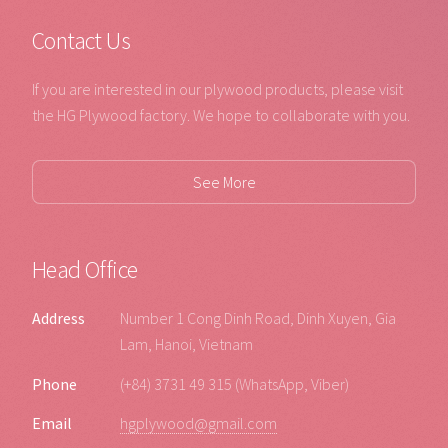
Contact Us
If you are interested in our plywood products, please visit
the HG Plywood factory. We hope to collaborate with you.
See More
Head Office
Address
Number 1 Cong Dinh Road, Dinh Xuyen, Gia
Lam, Hanoi, Vietnam
Phone
(+84) 3731 49 315 (WhatsApp, Viber)
Email
hgplywood@gmail.com