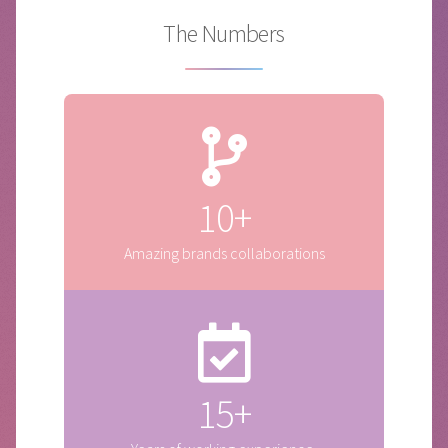
The Numbers
10+
Amazing brands collaborations
15+