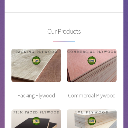
Our Products
Packing Plywood
Commercial Plywood