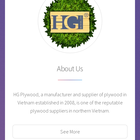
About Us
HG Plywood, a manufacturer and supplier of plywood in
Vietnam established in 2008, is one of the reputable
plywood suppliers in northern Vietnam.
See More