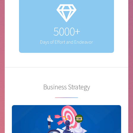
5000+
Days of Effort and Endeavor
Business Strategy