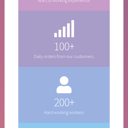
Years of working experience.
100+
Daily orders from our customers.
200+
Hard working workers