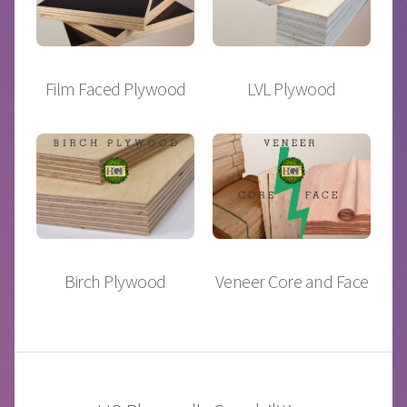
Film Faced Plywood
LVL Plywood
Birch Plywood
Veneer Core and Face