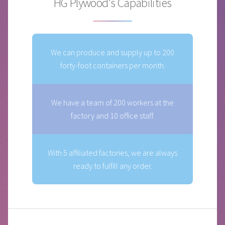
HG Plywood's Capabilities
We can produce and supply up to 200
forty-foot containers per month.
We have a team of 200 workers at the
factory and 10 office staff.
With 5 affiliated factories, we are always
ready to fulfill any order.