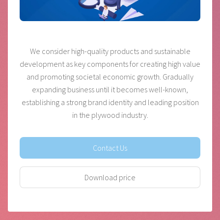
We consider high-quality products and sustainable
development as key components for creating high value
and promoting societal economic growth. Gradually
expanding business until it becomes well-known,
establishing a strong brand identity and leading position
in the plywood industry.
Contact Us
Download price