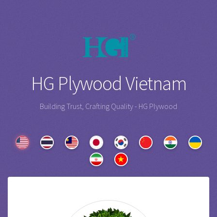
HG Plywood Vietnam
Building Trust, Crafting Quality - HG Plywood